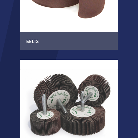
BELTS