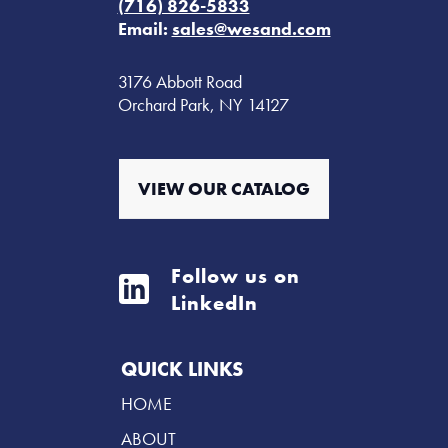
(716) 826-5833
Email:
sales@wesand.com
3176 Abbott Road
Orchard Park, NY 14127
VIEW OUR CATALOG
Follow us on
LinkedIn
QUICK LINKS
HOME
ABOUT