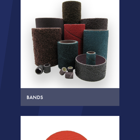
BANDS