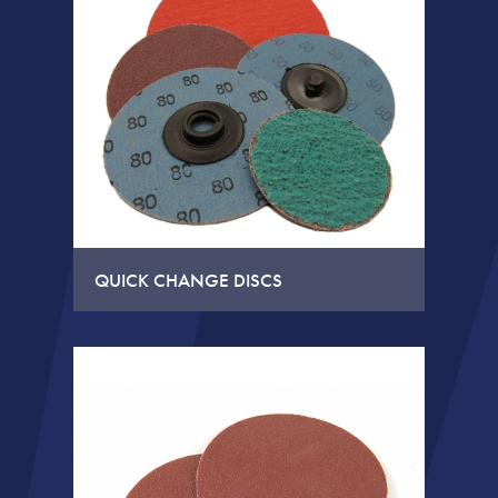
QUICK CHANGE DISCS