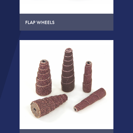
FLAP WHEELS