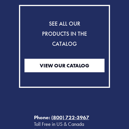
SEE ALL OUR
PRODUCTS IN THE
CATALOG
VIEW OUR CATALOG
Phone:
(800) 722-3967
Toll Free in US & Canada