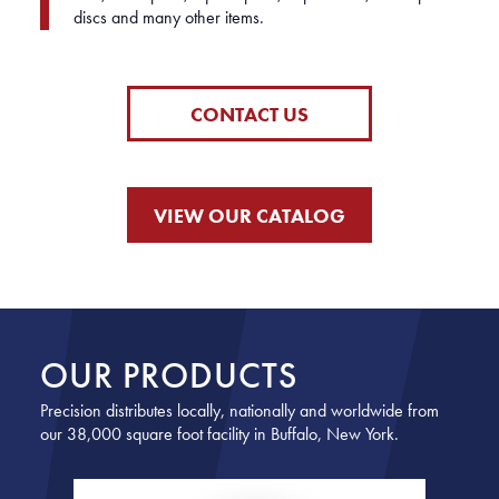
discs and many other items.
CONTACT US
VIEW OUR CATALOG
OUR PRODUCTS
Precision distributes locally, nationally and worldwide from
our 38,000 square foot facility in Buffalo, New York.