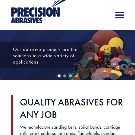
Our abrasive products are the
solutions to a wide variety of
applications
1
2
3
4
QUALITY ABRASIVES FOR
ANY JOB
We manufacture sanding belts, spiral bands, cartridge
rolls, cross pads, square pads, flap wheels, overlap