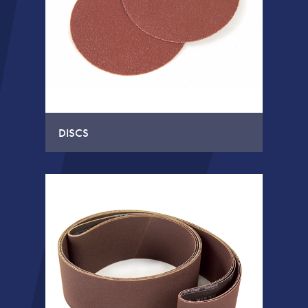
DISCS