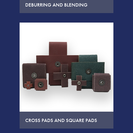
DEBURRING AND BLENDING
CROSS PADS AND SQUARE PADS